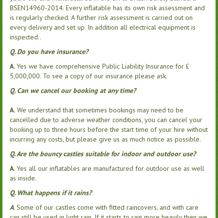
BSEN14960-2014. Every inflatable has its own risk assessment and
is regularly checked. A further risk assessment is carried out on
every delivery and set up. In addition all electrical equipment is
inspected..
Q. Do you have insurance?
A.
Yes we have comprehensive Public Liability Insurance for £
5,000,000. To see a copy of our insurance please ask.
Q. Can we cancel our booking at any time?
A.
We understand that sometimes bookings may need to be
cancelled due to adverse weather conditions, you can cancel your
booking up to three hours before the start time of your hire without
incurring any costs, but please give us as much notice as possible.
Q. Are the bouncy castles suitable for indoor and outdoor use?
A.
Yes all our inflatables are manufactured for outdoor use as well
as inside.
Q. What happens if it rains?
A
. Some of our castles come with fitted raincovers, and with care
can still be used in light rain. If it starts to rain more heavily then we