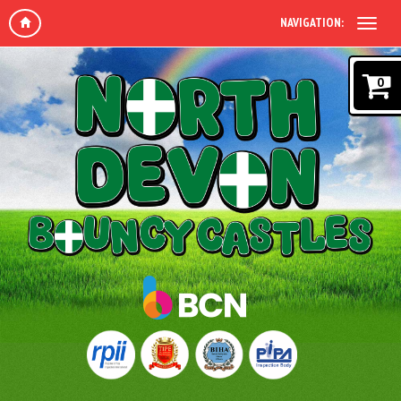
NAVIGATION:
0