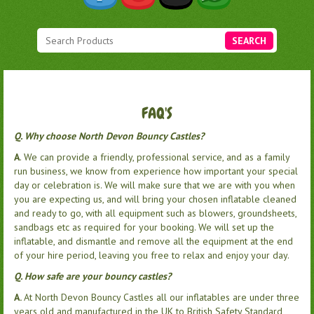
SEARCH
FAQ'S
Q. Why choose North Devon Bouncy Castles?
A
. We can provide a friendly, professional service, and as a family
run business, we know from experience how important your special
day or celebration is. We will make sure that we are with you when
you are expecting us, and will bring your chosen inflatable cleaned
and ready to go, with all equipment such as blowers, groundsheets,
sandbags etc as required for your booking. We will set up the
inflatable, and dismantle and remove all the equipment at the end
of your hire period, leaving you free to relax and enjoy your day.
Q. How safe are your bouncy castles?
A.
At North Devon Bouncy Castles all our inflatables are under three
years old and manufactured in the UK to British Safety Standard