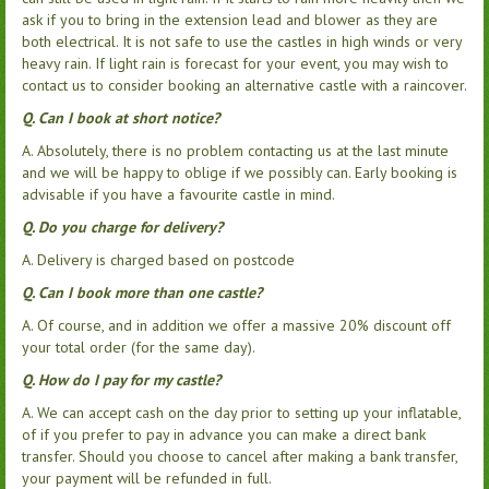
ask if you to bring in the extension lead and blower as they are
both electrical. It is not safe to use the castles in high winds or very
heavy rain. If light rain is forecast for your event, you may wish to
contact us to consider booking an alternative castle with a raincover.
Q. Can I book at short notice?
A. Absolutely, there is no problem contacting us at the last minute
and we will be happy to oblige if we possibly can. Early booking is
advisable if you have a favourite castle in mind.
Q. Do you charge for delivery?
A. Delivery is charged based on postcode
Q. Can I book more than one castle?
A. Of course, and in addition we offer a massive 20% discount off
your total order (for the same day).
Q. How do I pay for my castle?
A. We can accept cash on the day prior to setting up your inflatable,
of if you prefer to pay in advance you can make a direct bank
transfer. Should you choose to cancel after making a bank transfer,
your payment will be refunded in full.